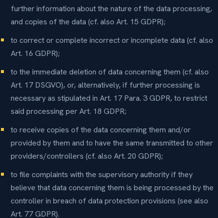
further information about the nature of the data processing,
and copies of the data (cf. also Art. 15 GDPR);
to correct or complete incorrect or incomplete data (cf. also
Art. 16 GDPR);
to the immediate deletion of data concerning them (cf. also
Art. 17 DSGVO), or, alternatively, if further processing is
necessary as stipulated in Art. 17 Para. 3 GDPR, to restrict
said processing per Art. 18 GDPR;
to receive copies of the data concerning them and/or
provided by them and to have the same transmitted to other
providers/controllers (cf. also Art. 20 GDPR);
to file complaints with the supervisory authority if they
believe that data concerning them is being processed by the
controller in breach of data protection provisions (see also
Art. 77 GDPR).