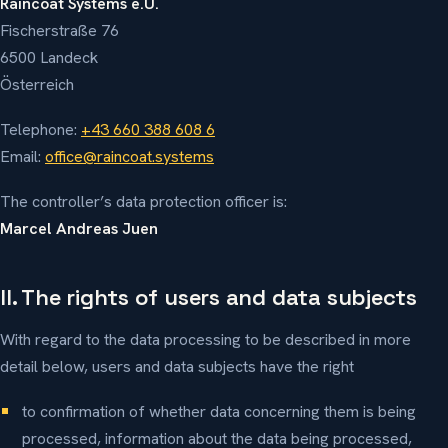
Raincoat Systems e.U.
Fischerstraße 76
6500 Landeck
Österreich
Telephone:
+43 660 388 608 6
Email:
office@raincoat.systems
The controller’s data protection officer is:
Marcel Andreas Juen
II. The rights of users and data subjects
With regard to the data processing to be described in more
detail below, users and data subjects have the right
to confirmation of whether data concerning them is being
processed, information about the data being processed,